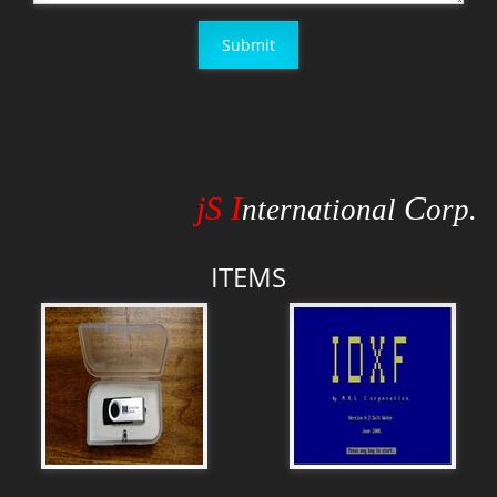
Submit
jS I
C
nternational
orp.
ITEMS