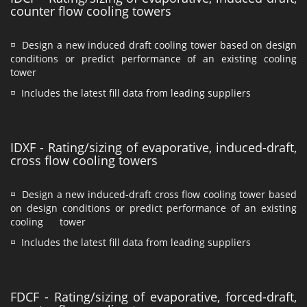
counter flow cooling towers
¤ Design a new induced draft cooling tower based on design
conditions or predict performance of an existing cooling
tower
¤ Includes the latest fill data from leading suppliers
IDXF - Rating/sizing of evaporative, induced-draft,
cross flow cooling towers
¤ Design a new induced-draft cross flow cooling tower based
on design conditions or predict performance of an existing
cooling tower
¤ Includes the latest fill data from leading suppliers
FDCF - Rating/sizing of evaporative, forced-draft,