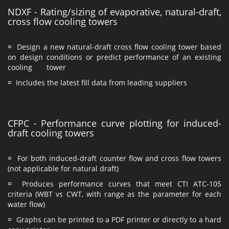
NDXF - Rating/sizing of evaporative, natural-draft,
cross flow cooling towers
¤ Design a new natural-draft cross flow cooling tower based
on design conditions or predict performance of an existing
cooling tower
¤ Includes the latest fill data from leading suppliers
CFPC - Performance curve plotting for induced-
draft cooling towers
¤ For both induced-draft counter flow and cross flow towers
(not applicable for natural draft)
¤ Produces performance curves that meet CTI ATC-105
criteria (WBT vs CWT, with range as the parameter for each
water flow)
¤ Graphs can be printed to a PDF printer or directly to a hard