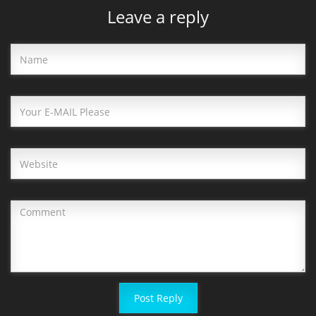
Leave a reply
Post Reply