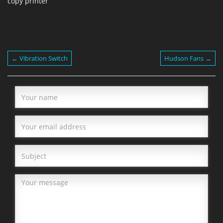
copy printer
← Vibration Switch
Hudson Fans →