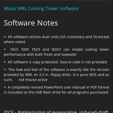
About MRL Cooling Tower Software
Software Notes
¤ All software utilizes dual units (US customary and SI) except
where noted
¤ IDCF, IDXF, FDCF and NDCF can model cooling tower
performance with both fresh and seawater
¤ All software is copy protected. Source code is not provided
¤ The look and feel of the software is exactly like the version
provided by MRL on 3.5 in. floppy disks. It is pure DOS and as
such, not mouse active
¤ A completely revised PowerPoint user manual in PDF format
is included on the USB flash drive for all programs purchased
IDCF - Rating/sizing of evaporative, induced-draft,