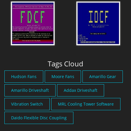
Tags Cloud
Hudson Fans
Moore Fans
Amarillo Gear
Amarillo Driveshaft
Addax Driveshaft
Vibration Switch
MRL Cooling Tower Software
Daido Flexible Disc Coupling