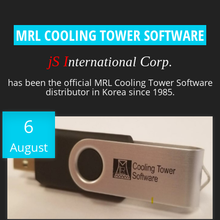
MRL COOLING TOWER SOFTWARE
jS I
C
nternational
orp.
has been the official MRL Cooling Tower Software
distributor in Korea since 1985.
6
August