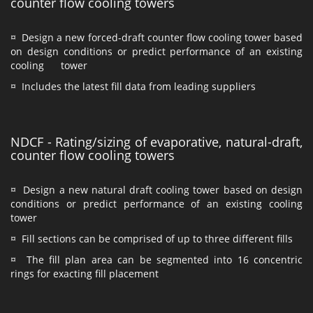
counter flow cooling towers
¤ Design a new forced-draft counter flow cooling tower based
on design conditions or predict performance of an existing
cooling tower
¤ Includes the latest fill data from leading suppliers
NDCF - Rating/sizing of evaporative, natural-draft,
counter flow cooling towers
¤ Design a new natural draft cooling tower based on design
conditions or predict performance of an existing cooling
tower
¤ Fill sections can be comprised of up to three different fills
¤ The fill plan area can be segmented into 16 concentric
rings for exacting fill placement